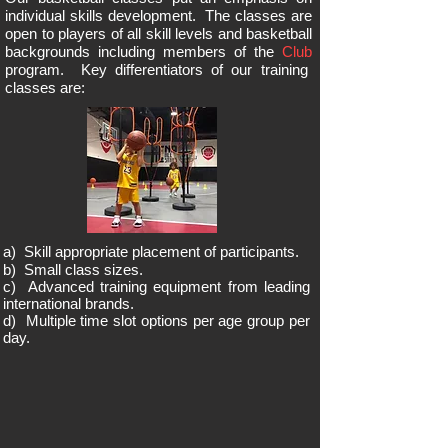
individual skills development. The classes are
open to players of all skill levels and basketball
backgrounds including members of the
Club
program. Key
differentiators
of our training
classes are:
a) Skill appropriate placement of participants.
b) Small class sizes.
c) Advanced training equipment from leading
international brands.
d) Multiple time slot options per age group per
day.