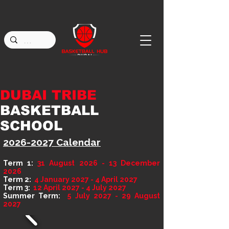
DUBAI TRIBE
BASKETBALL
SCHOOL
2026-2027
Calendar
Term 1:
31 August 2026 - 13 December
2026
Term 2:
4 January 2027 - 4 April 2027
Term 3:
12 April 2027 - 4 July 2027
Summer Term:
5 July 2027 - 29 August
2027