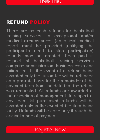
Free Trial
REFUND
POLICY
There are no cash refunds for basketball
training services. In exceptional and/or
medical circumstances (an official medical
report must be provided justifying the
participant's need to stop participation)
refunds may be granted. Fees paid in
respect of basketball training services
comprise administration, business costs and
tuition fee. In the event of a refund being
awarded only the tuition fee will be refunded
on a pro-rata basis for the remainder of the
payment term from the date that the refund
was requested. All refunds are awarded at
the discretion of management. In respect of
any team kit purchased refunds will be
awarded only in the event of the item being
faulty. Refunds will be done only through the
original mode of payment.
Register Now