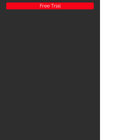
Free Trial