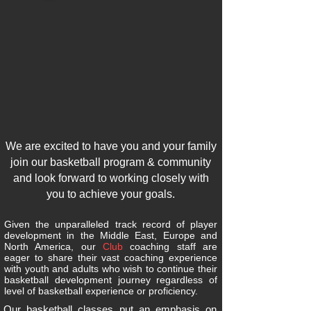
We are excited to have you and your family
join our basketball program & community
and look forward to working closely with
you to achieve your goals.
Given the unparalleled track record of player
development in the Middle East, Europe and
North America, our
Club
coaching staff are
eager to share their vast coaching experience
with youth and adults who wish to continue their
basketball development journey regardless of
level of basketball experience or proficiency.
Our basketball classes put an emphasis on