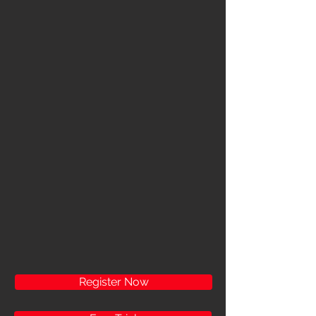
Register Now