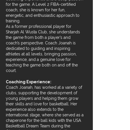
for the game. A Level 2 FIBA-certified
coach, she is known for her fun,
energetic, and enthusiastic approach to
training.
As a former professional player for
Sharjah Al Wusta Club, she understands
the game from both a player’s and
coach’s perspective. Coach Joanah is
dedicated to guiding and inspiring
athletes at all levels, bringing passion,
experience, and a genuine love for
teaching the game both on and off the
court.
Coaching Experience:
Coach Joanah, has worked at a variety of
clubs, supporting the development of
young players and helping them grow
their skills and love for basketball. Her
experience also extends to the
international stage, where she served as a
chaperone for the ball kids with the USA
Basketball Dream Team during the