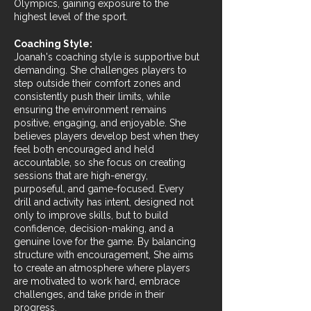
Olympics, gaining exposure to the
highest level of the sport.
Coaching Style:
Joanah's coaching style is supportive but
demanding. She challenges players to
step outside their comfort zones and
consistently push their limits, while
ensuring the environment remains
positive, engaging, and enjoyable. She
believes players develop best when they
feel both encouraged and held
accountable, so she focus on creating
sessions that are high-energy,
purposeful, and game-focused. Every
drill and activity has intent, designed not
only to improve skills, but to build
confidence, decision-making, and a
genuine love for the game. By balancing
structure with encouragement, She aims
to create an atmosphere where players
are motivated to work hard, embrace
challenges, and take pride in their
progress.