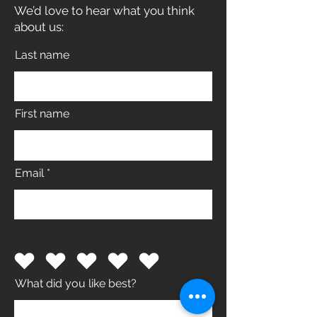
We’d love to hear what you think
about us:
Last name
First name
Email
What did you like best?