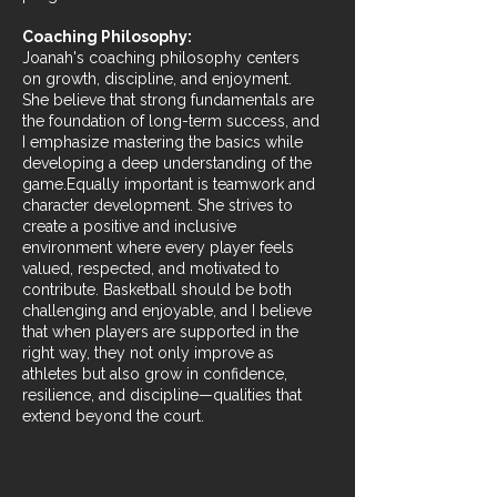
Coaching Philosophy:
Joanah's coaching philosophy centers
on growth, discipline, and enjoyment.
She believe that strong fundamentals are
the foundation of long-term success, and
I emphasize mastering the basics while
developing a deep understanding of the
game.Equally important is teamwork and
character development. She strives to
create a positive and inclusive
environment where every player feels
valued, respected, and motivated to
contribute. Basketball should be both
challenging and enjoyable, and I believe
that when players are supported in the
right way, they not only improve as
athletes but also grow in confidence,
resilience, and discipline—qualities that
extend beyond the court.