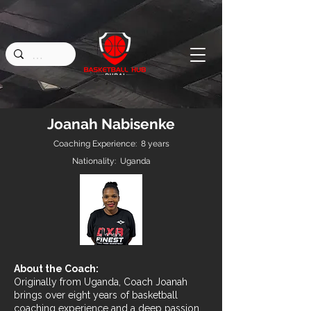
Joanah Nabisenke
Coaching Experience: 8 years
Nationality: Uganda
About the Coach:
Originally from Uganda, Coach Joanah
brings over eight years of basketball
coaching experience and a deep passion