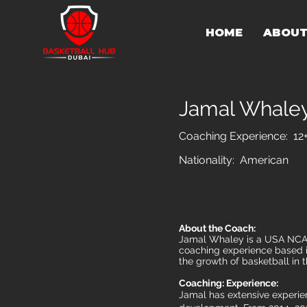
HOME
ABOU
Jamal Whale
Coaching Experience: 12
Nationality: American
About the Coach:
Jamal Whaley is a USA NCAA 
coaching experience based in
the growth of basketball in t
Coaching: Experience:
Jamal has extensive experien