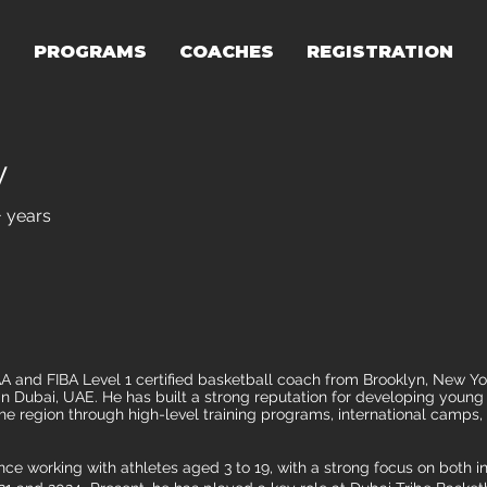
T
PROGRAMS
COACHES
REGISTRATION
y
+ years
and FIBA Level 1 certified basketball coach from Brooklyn, New York
 Dubai, UAE. He has built a strong reputation for developing young 
he region through high-level training programs, international camps, 
ce working with athletes aged 3 to 19, with a strong focus on both i