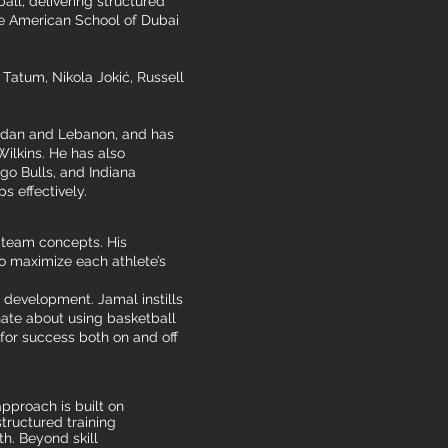
ll, delivering structured
the American School of Dubai
Tatum, Nikola Jokić, Russell
Jordan and Lebanon, and has
lkins. He has also
go Bulls, and Indiana
 effectively.
d team concepts. His
o maximize each athlete’s
 development. Jamal instills
onate about using basketball
 for success both on and off
pproach is built on
tructured training
h. Beyond skill