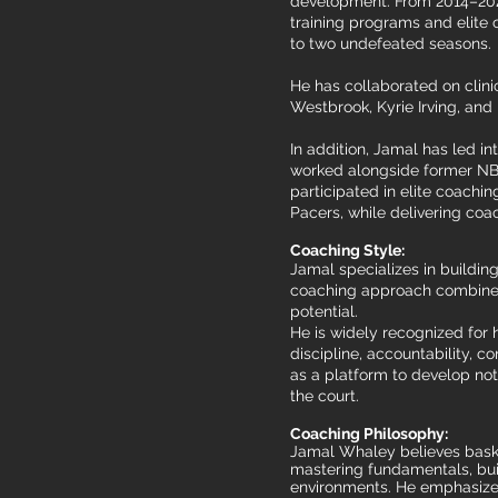
development. From 2014–2021
training programs and elite 
to two undefeated seasons.
He has collaborated on clini
Westbrook, Kyrie Irving, and
In addition, Jamal has led i
worked alongside former NB
participated in elite coachi
Pacers, while delivering co
Coaching Style:
Jamal specializes in buildin
coaching approach combines 
potential.
He is widely recognized for 
discipline, accountability, c
as a platform to develop not
the court.
Coaching Philosophy:
Jamal Whaley believes basket
mastering fundamentals, buil
environments. He emphasizes 