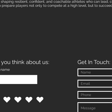
n shaping resilient, confident, and coachable athletes who can lead
o prepare players not only to compete at a high level, but to succeed
 you think about us:
Get In Touch:
t name