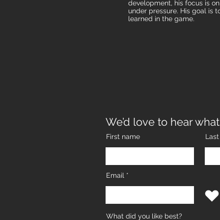
development, his focus is o
under pressure. His goal is t
learned in the game.​
We’d love to hear what
First name
Las
Email
What did you like best?