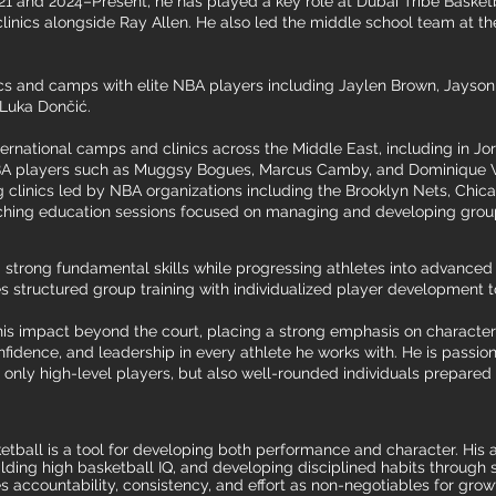
 and 2024–Present, he has played a key role at Dubai Tribe Basketba
clinics alongside Ray Allen. He also led the middle school team at 
cs and camps with elite NBA players including Jaylen Brown, Jayson 
 Luka Dončić.
nternational camps and clinics across the Middle East, including in 
A players such as Muggsy Bogues, Marcus Camby, and Dominique Wi
ng clinics led by NBA organizations including the Brooklyn Nets, Chica
aching education sessions focused on managing and developing groups
g strong fundamental skills while progressing athletes into advance
structured group training with individualized player development t
his impact beyond the court, placing a strong emphasis on character
onfidence, and leadership in every athlete he works with. He is passi
 only high-level players, but also well-rounded individuals prepared
ball is a tool for developing both performance and character. His a
ding high basketball IQ, and developing disciplined habits through s
accountability, consistency, and effort as non-negotiables for growt