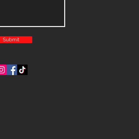
Submit