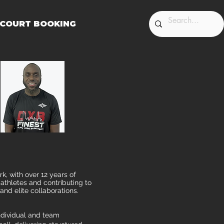
COURT BOOKING
, with over 12 years of
athletes and contributing to
and elite collaborations.
ndividual and team