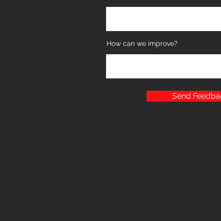
How can we improve?
Send Feedba