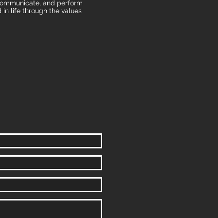
, communicate, and perform
 in life through the values