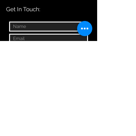
Get In Touch:
Submit