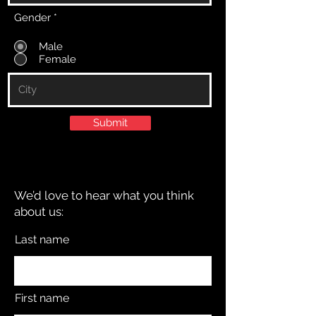
Gender
*
Male
Female
Submit
We’d love to hear what you think
about us:
Last name
First name