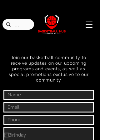
Join our basketball community to
receive updates on our upcoming
programs and events, as well as
special promotions exclusive to our
community