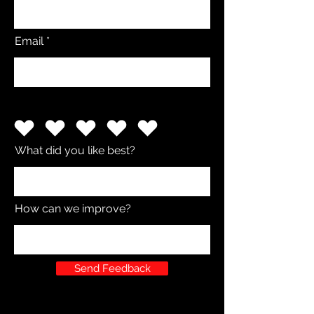
Email
What did you like best?
How can we improve?
Send Feedback