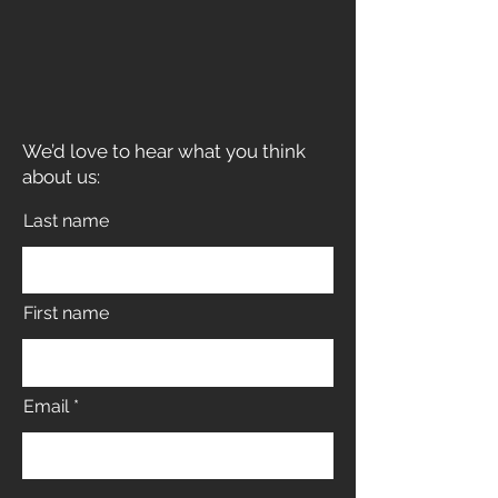
We’d love to hear what you think
about us:
Last name
First name
Email