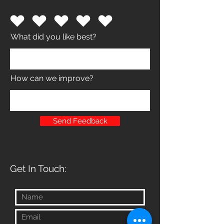
What did you like best?
How can we improve?
Send Feedback
Get In Touch: