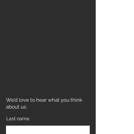
We’d love to hear what you think
about us:
Last name