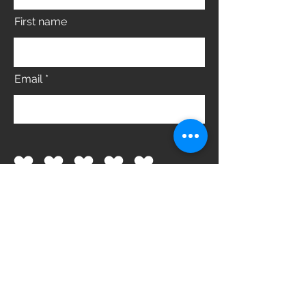
First name
Email
What did you like best?
How can we improve?
Send Feedback